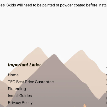
s. Skids will need to be painted or powder coated before install
Important Links
Home
TEQ Best Price Guarantee
Financing
Install Guides
Privacy Policy