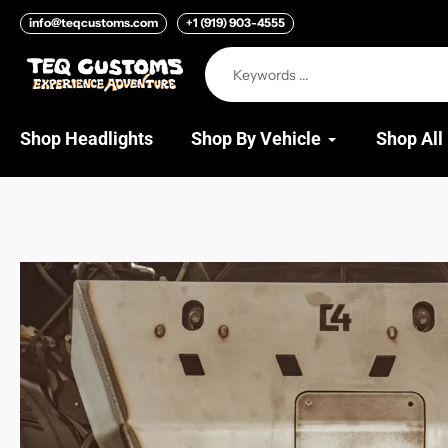
Skip
info@teqcustoms.com
+1 (919) 903-4555
to
content
Shop Headlights
Shop By Vehicle
Shop All