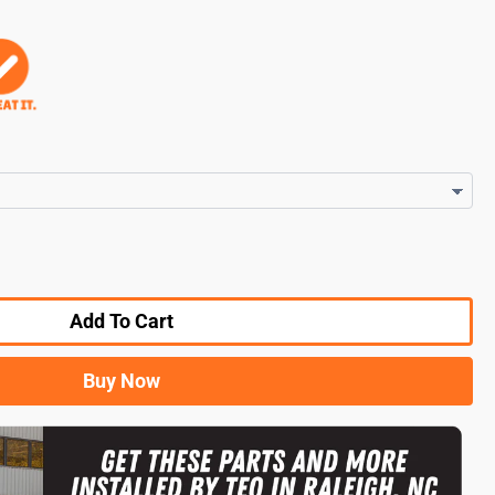
Add To Cart
Buy Now