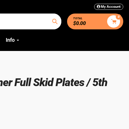
My Account
0
TOTAL
$0.00
Search
Info
r Full Skid Plates / 5th