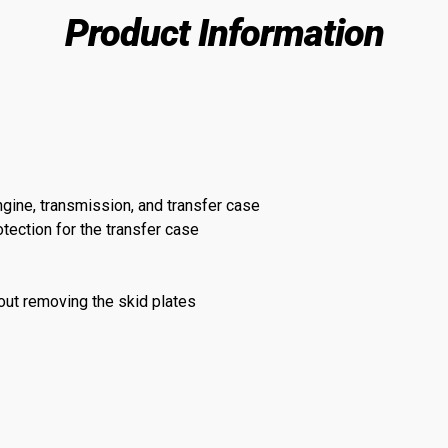
Product Information
ngine, transmission, and transfer case
ection for the transfer case
hout removing the skid plates