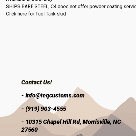
SHIPS BARE STEEL,
C4 does not offer powder coating service
Click here for Fuel Tank skid
Contact Us!
- info@teqcustoms.com
- (919) 903-4555
- 10315 Chapel Hill Rd, Morrisville, NC
27560