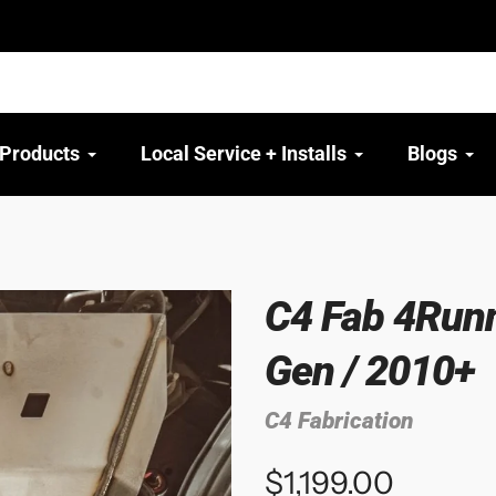
 Products
Local Service + Installs
Blogs
C4 Fab 4Runne
Gen / 2010+
C4 Fabrication
$1,199.00