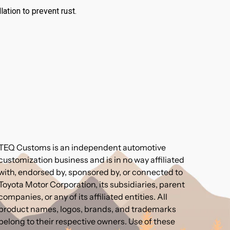
ation to prevent rust.
TEQ Customs is an independent automotive
customization business and is in no way affiliated
with, endorsed by, sponsored by, or connected to
Toyota Motor Corporation, its subsidiaries, parent
companies, or any of its affiliated entities. All
product names, logos, brands, and trademarks
belong to their respective owners. Use of these