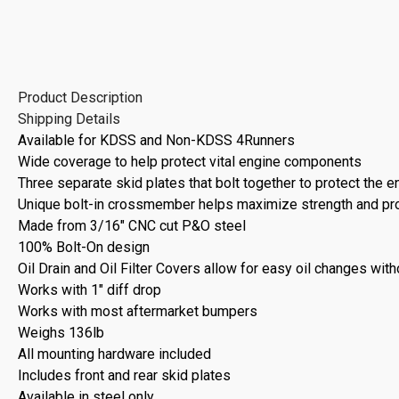
Product Description
Shipping Details
Available for KDSS and Non-KDSS 4Runners
Wide coverage to help protect vital engine components
Three separate skid plates that bolt together to protect the e
Unique bolt-in crossmember helps maximize strength and prot
Made from 3/16" CNC cut P&O steel
100% Bolt-On design
Oil Drain and Oil Filter Covers allow for easy oil changes wit
Works with 1" diff drop
Works with most aftermarket bumpers
Weighs 136lb
All mounting hardware included
Includes front and rear skid plates
Available in steel only