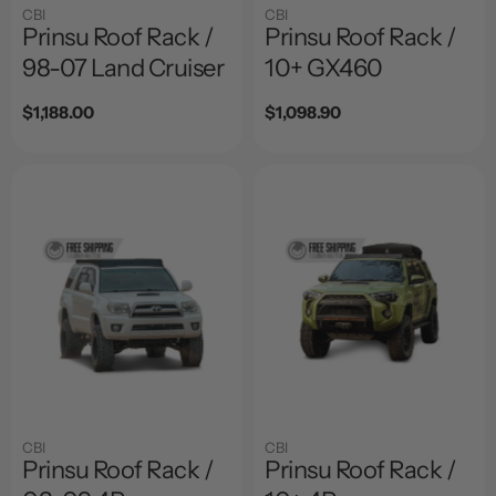
CBI
CBI
Prinsu Roof Rack /
Prinsu Roof Rack /
98-07 Land Cruiser
10+ GX460
Regular
$1,188.00
Regular
$1,098.90
price
price
CBI
CBI
Prinsu Roof Rack /
Prinsu Roof Rack /