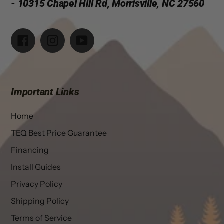
- 10315 Chapel Hill Rd, Morrisville, NC 27560
Facebook
Instagram
YouTube
Important Links
Home
TEQ Best Price Guarantee
Financing
Install Guides
Privacy Policy
Shipping Policy
Terms of Service