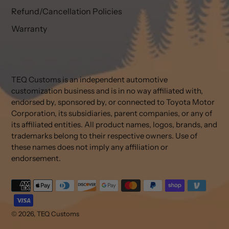
Refund/Cancellation Policies
Warranty
TEQ Customs is an independent automotive
customization business and is in no way affiliated with,
endorsed by, sponsored by, or connected to Toyota Motor
Corporation, its subsidiaries, parent companies, or any of
its affiliated entities. All product names, logos, brands, and
trademarks belong to their respective owners. Use of
these names does not imply any affiliation or
endorsement.
Payment
methods
© 2026,
TEQ Customs