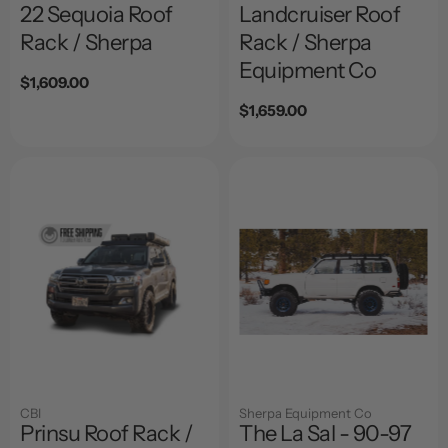
22 Sequoia Roof
Landcruiser Roof
Rack / Sherpa
Rack / Sherpa
Equipment Co
Regular
$1,609.00
price
Regular
$1,659.00
price
CBI
Sherpa Equipment Co
Prinsu Roof Rack /
The La Sal - 90-97