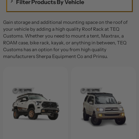
Filter Products By Vehicle
Gain storage and additional mounting space on the roof of
your vehicle by adding a high quality Roof Rack at TEQ
Customs. Whether you need to mount a tent, Maxtrax, a
ROAM case, bike rack, kayak, or anything in between, TEQ
Customs has an option for you from high quality
manufacturers Sherpa Equipment Co and Prinsu.