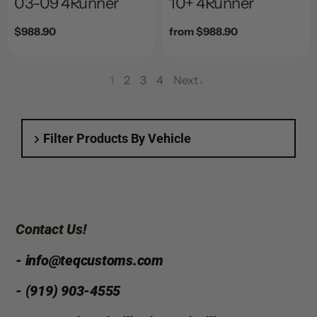
03-09 4Runner
10+ 4Runner
Regular
$988.90
Regular
from $988.90
price
price
1
2
3
4
Next
page
page
page
Filter Products By Vehicle
Contact Us!
- info@teqcustoms.com
- (919) 903-4555