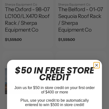
Sherpa Equipment Co
Sherpa Equipment Co
The Oxford - 98-07
The Belford - 01-07
LC100/LX470 Roof
Sequoia Roof Rack
Rack / Sherpa
/ Sherpa
Equipment Co
Equipment Co
Regular
$1,559.00
Regular
$1,559.00
price
price
$50 IN FREE STORE
CREDIT
Join us for $50 in store credit on your first order
of $400 or more
Plus, use your credit to be automatically
entered to win $500 in store credit!