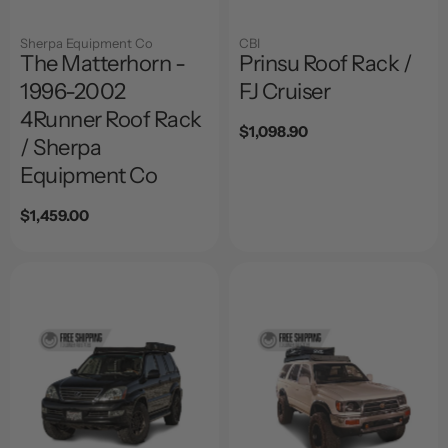
Sherpa Equipment Co
CBI
The Matterhorn -
Prinsu Roof Rack /
1996-2002
FJ Cruiser
4Runner Roof Rack
Regular
$1,098.90
/ Sherpa
price
Equipment Co
Regular
$1,459.00
price