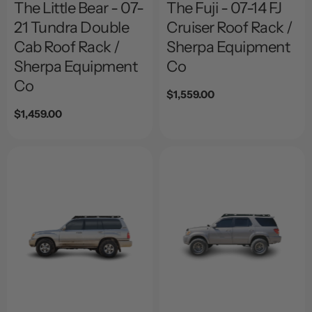
The Little Bear - 07-
The Fuji - 07-14 FJ
21 Tundra Double
Cruiser Roof Rack /
Cab Roof Rack /
Sherpa Equipment
Sherpa Equipment
Co
Co
Regular
$1,559.00
price
Regular
$1,459.00
price