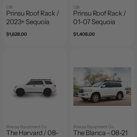
CBI
CBI
Prinsu Roof Rack /
Prinsu Roof Rack /
2023+ Sequoia
01-07 Sequoia
Regular
$1,628.00
Regular
$1,408.00
price
price
Sherpa Equipment Co
Sherpa Equipment Co
The Harvard / 08-
The Blanca - 08-21