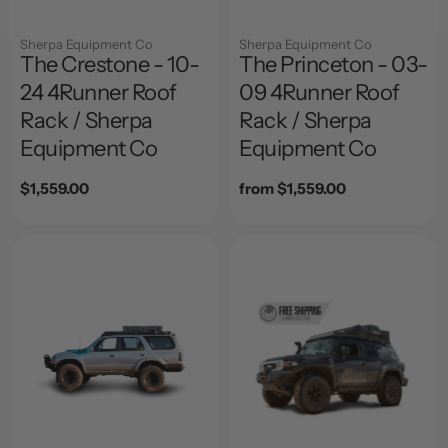
Sherpa Equipment Co
Sherpa Equipment Co
The Crestone - 10-
The Princeton - 03-
24 4Runner Roof
09 4Runner Roof
Rack / Sherpa
Rack / Sherpa
Equipment Co
Equipment Co
Regular
$1,559.00
Regular
from $1,559.00
price
price