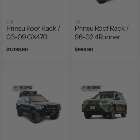
CBI
CBI
Prinsu Roof Rack /
Prinsu Roof Rack /
03-09 GX470
96-02 4Runner
Regular
$1,098.90
Regular
$988.90
price
price