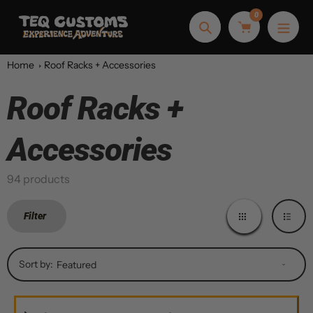
Skip
0
to
Search
content
Home
Roof Racks + Accessories
Roof Racks +
Collection:
Accessories
94 products
Filter
Sort by: