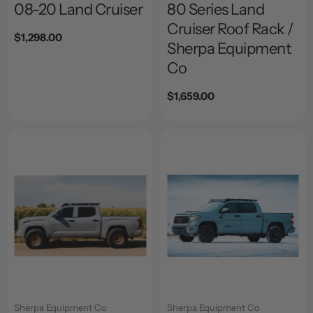
08-20 Land Cruiser
80 Series Land
Cruiser Roof Rack /
Regular
$1,298.00
Sherpa Equipment
price
Co
Regular
$1,659.00
price
Sherpa Equipment Co
Sherpa Equipment Co