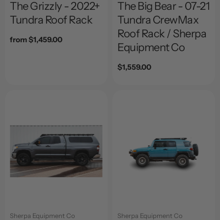
The Grizzly - 2022+
The Big Bear - 07-21
Tundra Roof Rack
Tundra CrewMax
Roof Rack / Sherpa
Regular
from $1,459.00
Equipment Co
price
Regular
$1,559.00
price
Sherpa Equipment Co
Sherpa Equipment Co