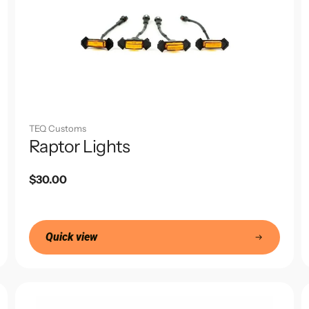
TEQ Customs
Raptor Lights
Regular
$30.00
price
Quick view