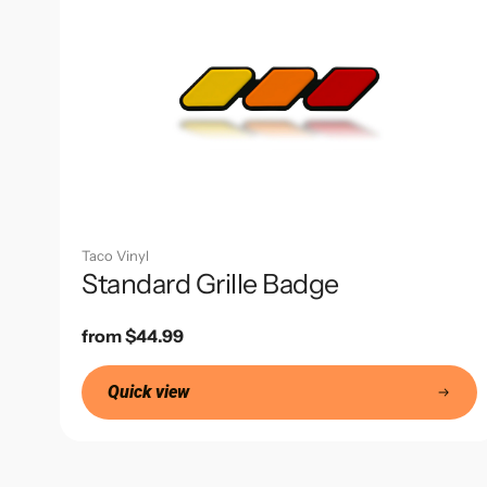
Taco Vinyl
Standard Grille Badge
Regular
from $44.99
price
Quick view