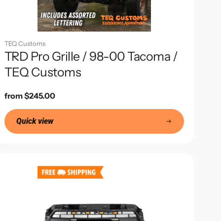
TEQ Customs
TRD Pro Grille / 98-00 Tacoma /
TEQ Customs
Regular
from $245.00
price
Quick view