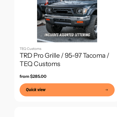
TEQ Customs
TRD Pro Grille / 95-97 Tacoma /
TEQ Customs
Regular
from $285.00
price
Quick view