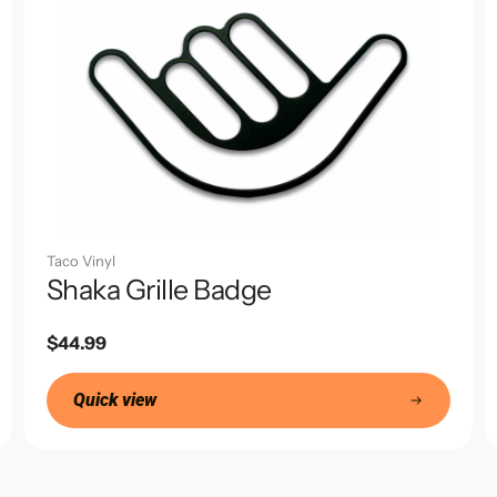
Taco Vinyl
Shaka Grille Badge
Regular
$44.99
price
Quick view