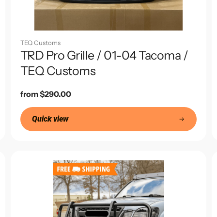
TEQ Customs
TRD Pro Grille / 01-04 Tacoma /
TEQ Customs
Regular
from $290.00
price
Quick view