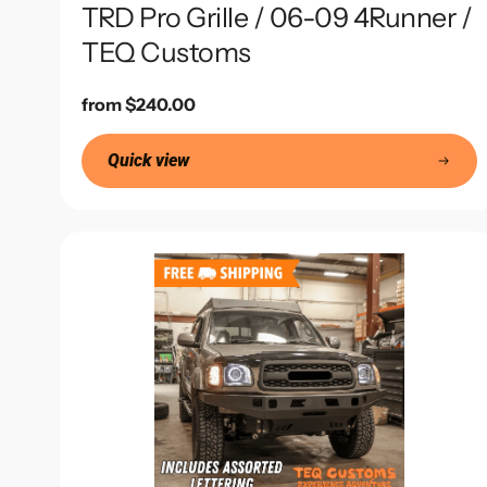
TRD Pro Grille / 06-09 4Runner /
TEQ Customs
Regular
from $240.00
price
Quick view