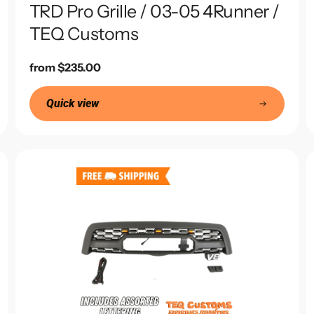
TRD Pro Grille / 03-05 4Runner /
TEQ Customs
Regular
from $235.00
price
Quick view