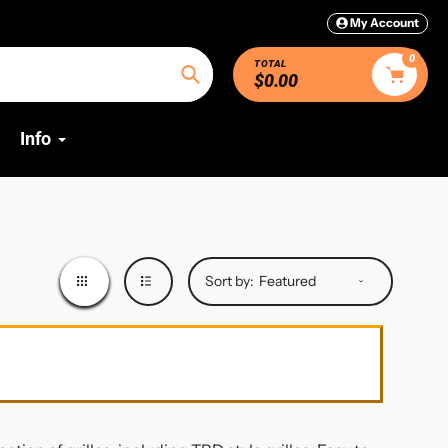
My Account
0
TOTAL
$0.00
Search
Info
Sort by: