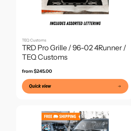
TEQ Customs
TRD Pro Grille / 96-02 4Runner /
TEQ Customs
Regular
from $245.00
price
Quick view