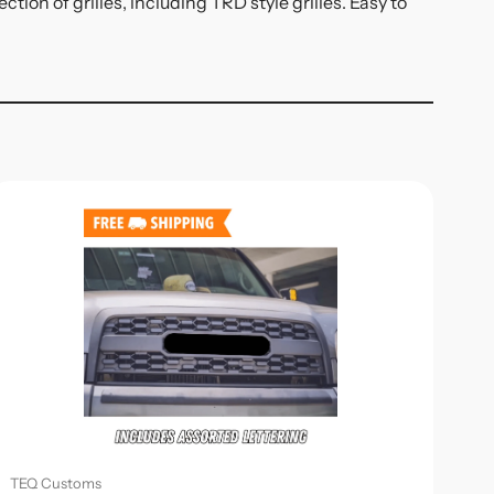
ion of grilles, including TRD style grilles. Easy to
TEQ Customs