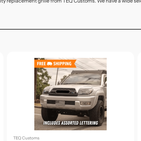
ity replacement grille from TEQ Customs. We have a wide select
TEQ Customs