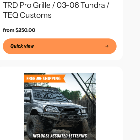
TRD Pro Grille / 03-06 Tundra /
TEQ Customs
Regular
from $250.00
price
Quick view