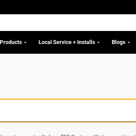
 Products
Local Service + Installs
Blogs