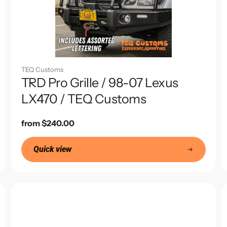
TEQ Customs
TRD Pro Grille / 98-07 Lexus
LX470 / TEQ Customs
Regular
from $240.00
price
Quick view