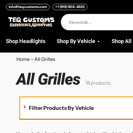
Skip
info@teqcustoms.com
+1 (919) 903-4555
to
content
Shop Headlights
Shop By Vehicle
Shop All
Home
All Grilles
All Grilles
Collection:
18 products
Filter Products By Vehicle