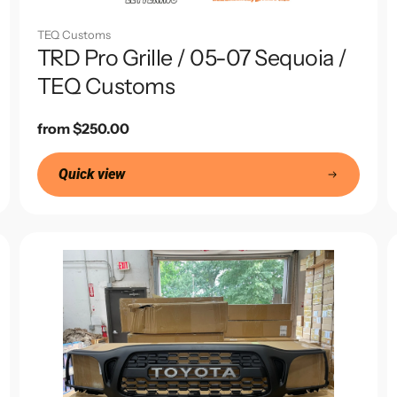
TEQ Customs
TRD Pro Grille / 05-07 Sequoia /
TEQ Customs
Regular
from $250.00
price
Quick view