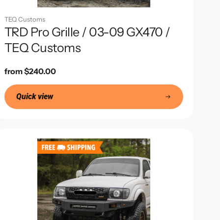
TEQ Customs
TRD Pro Grille / 03-09 GX470 /
TEQ Customs
Regular
from $240.00
price
Quick view