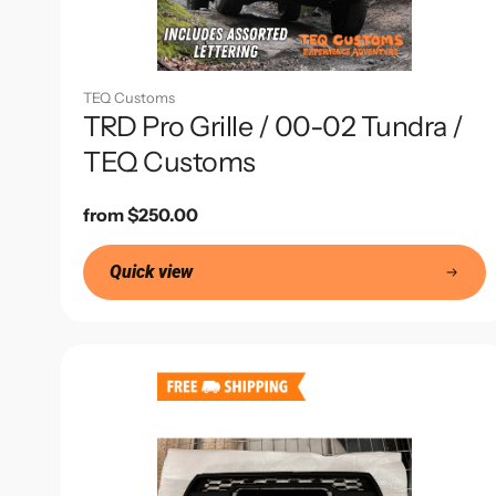
TEQ Customs
TRD Pro Grille / 00-02 Tundra /
TEQ Customs
Regular
from $250.00
price
Quick view