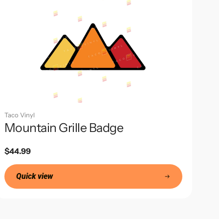
Taco Vinyl
Mountain Grille Badge
Regular
$44.99
price
Quick view