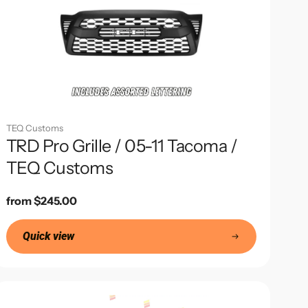
TEQ Customs
TRD Pro Grille / 05-11 Tacoma /
TEQ Customs
Regular
from $245.00
price
Quick view