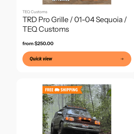
TEQ Customs
TRD Pro Grille / 01-04 Sequoia /
TEQ Customs
Regular
from $250.00
price
Quick view