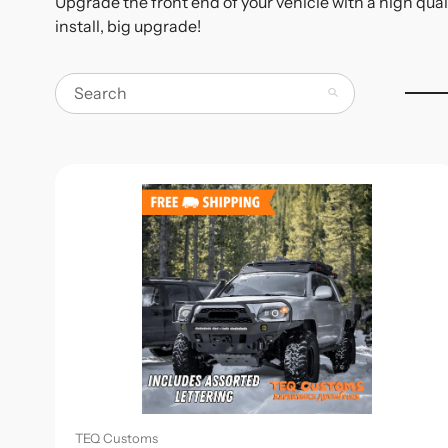
Upgrade the front end of your vehicle with a high qual
install, big upgrade!
Search
TEQ Customs