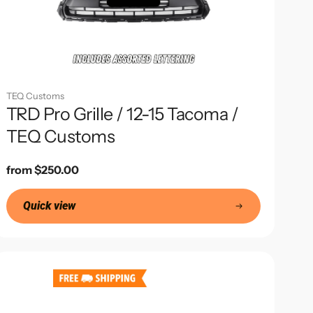
TEQ Customs
TRD Pro Grille / 12-15 Tacoma /
TEQ Customs
Regular
from $250.00
price
Quick view