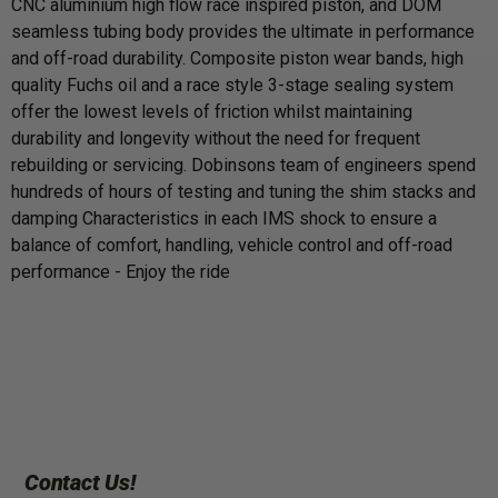
CNC aluminium high flow race inspired piston, and DOM
seamless tubing body provides the ultimate in performance
and off-road durability. Composite piston wear bands, high
quality Fuchs oil and a race style 3-stage sealing system
offer the lowest levels of friction whilst maintaining
durability and longevity without the need for frequent
rebuilding or servicing. Dobinsons team of engineers spend
hundreds of hours of testing and tuning the shim stacks and
damping Characteristics in each IMS shock to ensure a
balance of comfort, handling, vehicle control and off-road
performance - Enjoy the ride
Contact Us!