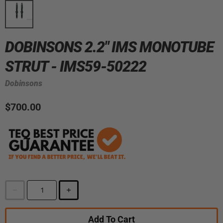
DOBINSONS 2.2" IMS MONOTUBE
STRUT - IMS59-50222
Dobinsons
$700.00
Add To Cart