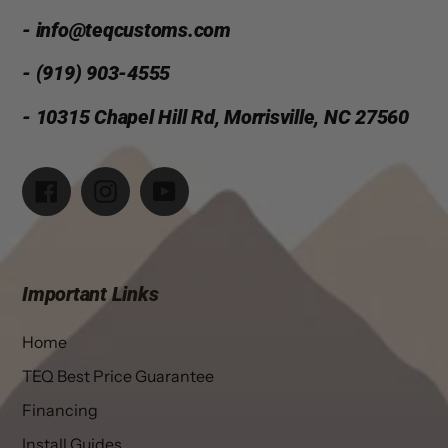
- info@teqcustoms.com
- (919) 903-4555
- 10315 Chapel Hill Rd, Morrisville, NC 27560
Facebook
Instagram
YouTube
Important Links
Home
TEQ Best Price Guarantee
Financing
Install Guides