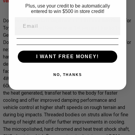
vehicle.*****
Plus, use your credit to be automatically
entered to win $500 in store credit!
Dobinsons Extended Length and +1" Lift Front IMS Struts for
Toyota 4Runner 3rd Gen, Sequoia 1st Gen and Tundra 1st
Gen .
Dobinsons IMS monotube shock absorbers are designed for
next level performance over twin tube shocks in those hot,
I WANT FREE MONEY!
harsh, demanding conditions. By utilising the monotube
design, Dobinsons IMS shock absorbers are able to resist
fade far longer on corrugated roads, long or hard working
NO, THANKS
4WD trips, towing or racing conditions. The larger 50 and
60mm high flow pistons reduce internal pressures, reduce
the heat generated, transfer heat to the body for faster
cooling and offer improved damping performance and
vehicle control at higher shaft speeds on rough terrain and
during big impacts. Threaded bodies on struts allow for fine
tuning of height and offer further improvements in cooling.
The micropolished, hard chromed and heat treat shock shaft,