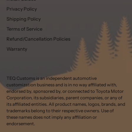
Privacy Policy
Shipping Policy
Terms of Service
Refund/Cancellation Policies
Warranty
TEQ Customs is an independent automotive
customization business and is in no way affiliated with,
endorsed by, sponsored by, or connected to Toyota Motor
Corporation, its subsidiaries, parent companies, or any of
its affiliated entities. All product names, logos, brands, and
trademarks belong to their respective owners. Use of
these names does not imply any affiliation or
endorsement.