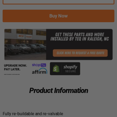
Buy Now
Product Information
Fully re-buildable and re-valvable