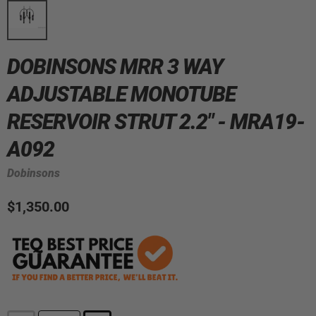
DOBINSONS MRR 3 WAY
ADJUSTABLE MONOTUBE
RESERVOIR STRUT 2.2" - MRA19-
A092
Dobinsons
$1,350.00