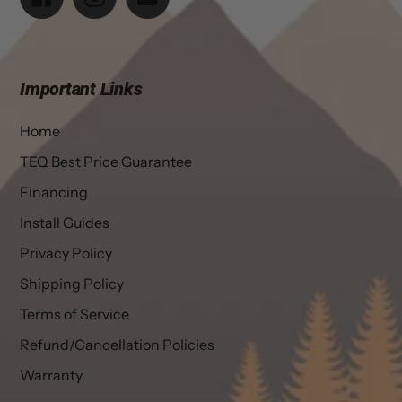
Important Links
Home
TEQ Best Price Guarantee
Financing
Install Guides
Privacy Policy
Shipping Policy
Terms of Service
Refund/Cancellation Policies
Warranty