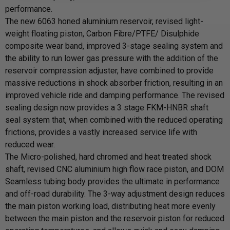
performance.
The new 6063 honed aluminium reservoir, revised light-
weight floating piston, Carbon Fibre/PTFE/ Disulphide
composite wear band, improved 3-stage sealing system and
the ability to run lower gas pressure with the addition of the
reservoir compression adjuster, have combined to provide
massive reductions in shock absorber friction, resulting in an
improved vehicle ride and damping performance. The revised
sealing design now provides a 3 stage FKM-HNBR shaft
seal system that, when combined with the reduced operating
frictions, provides a vastly increased service life with
reduced wear.
The Micro-polished, hard chromed and heat treated shock
shaft, revised CNC aluminium high flow race piston, and DOM
Seamless tubing body provides the ultimate in performance
and off-road durability. The 3-way adjustment design reduces
the main piston working load, distributing heat more evenly
between the main piston and the reservoir piston for reduced