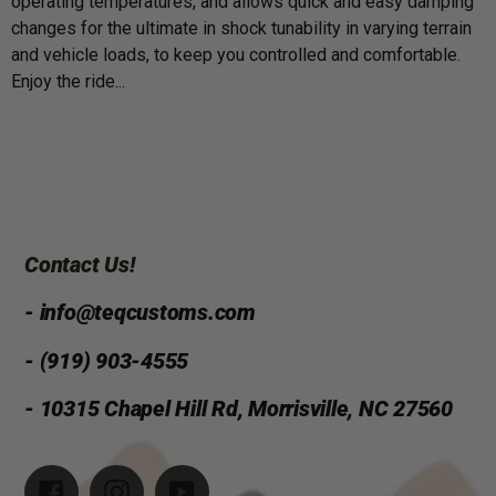
operating temperatures, and allows quick and easy damping
changes for the ultimate in shock tunability in varying terrain
and vehicle loads, to keep you controlled and comfortable.
Enjoy the ride...
Contact Us!
- info@teqcustoms.com
- (919) 903-4555
- 10315 Chapel Hill Rd, Morrisville, NC 27560
Facebook
Instagram
YouTube