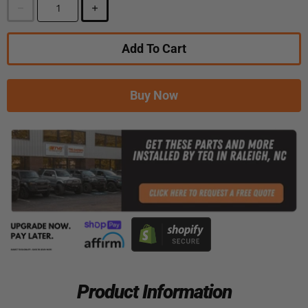
Add To Cart
Buy Now
Product Information