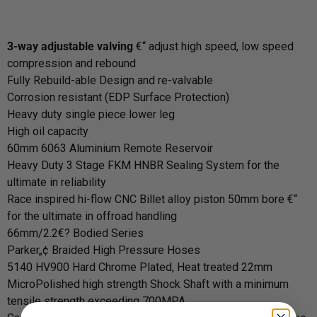
3-way adjustable valving
€“ adjust high speed, low speed
compression and rebound
Fully Rebuild-able Design and re-valvable
Corrosion resistant (EDP Surface Protection)
Heavy duty single piece lower leg
High oil capacity
60mm 6063 Aluminium Remote Reservoir
Heavy Duty 3 Stage FKM HNBR Sealing System for the
ultimate in reliability
Race inspired hi-flow CNC Billet alloy piston 50mm bore €“
for the ultimate in offroad handling
66mm/2.2€? Bodied Series
Parker„¢ Braided High Pressure Hoses
5140 HV900 Hard Chrome Plated, Heat treated 22mm
MicroPolished high strength Shock Shaft with a minimum
tensile strength exceeding 700MPA