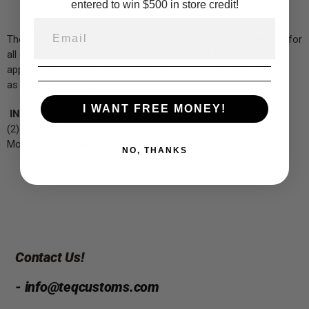
entered to win $500 in store credit!
The Sherpa Smiley is a simple yet highly functional accessory for
all of our rack systems. Smileys can be used for many
applications such as extra tie-down points, opening bottles, or
as lips for stopping gear from sliding around on your rack.
I WANT FREE MONEY!
INCLUDED:
(2) Sherpa Smiley
Mounting Hardware
NO, THANKS
Contact Us!
- info@teqcustoms.com