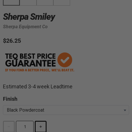
Sherpa Smiley
Sherpa Equipment Co
$26.25
Estimated 3-4 week Leadtime
Finish