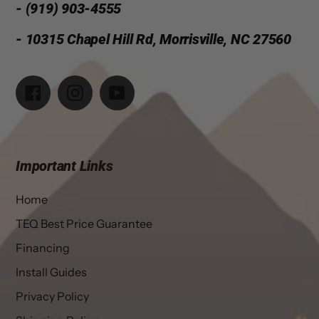
- (919) 903-4555
- 10315 Chapel Hill Rd, Morrisville, NC 27560
Facebook
Instagram
YouTube
Important Links
Home
TEQ Best Price Guarantee
Financing
Install Guides
Privacy Policy