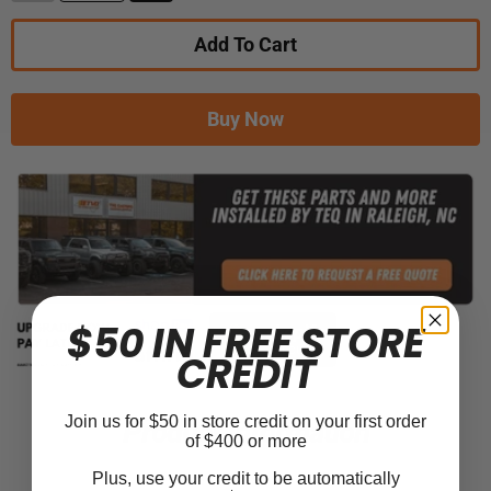
Add To Cart
Buy Now
$50 IN FREE STORE
CREDIT
Join us for $50 in store credit on your first order
Product Information
of $400 or more
Plus, use your credit to be automatically