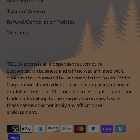
Shipping Policy
Terms of Service
Refund/Cancellation Policies
Warranty
TEQ Customs is an independent automotive
customization business and is in no way affiliated with,
endorsed by, sponsored by, or connected to Toyota Motor
Corporation, its subsidiaries, parent companies, or any of
its affiliated entities. All product names, logos, brands, and
trademarks belong to their respective owners. Use of
these names does not imply any affiliation or
endorsement.
Payment
methods