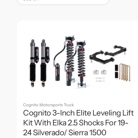
Search
Cognito Motorsports Truck
Cognito 3-Inch Elite Leveling Lift
Kit With Elka 2.5 Shocks For 19-
24 Silverado/ Sierra 1500