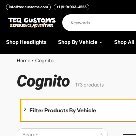
Skip
info@teqcustoms.com
+1 (919) 903-4555
to
content
Shop Headlights
Shop By Vehicle
Shop All
Home
Cognito
Cognito
Collection:
173 products
Filter Products By Vehicle