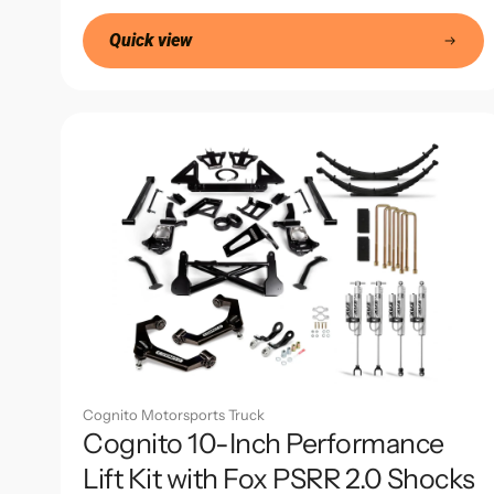
price
Quick view
Cognito Motorsports Truck
Cognito 10-Inch Performance
Lift Kit with Fox PSRR 2.0 Shocks