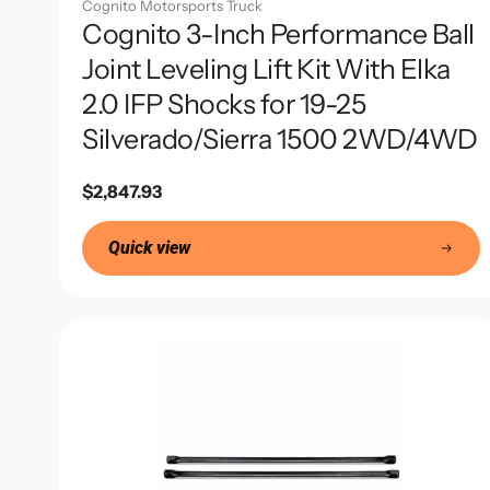
Cognito Motorsports Truck
Cognito 3-Inch Performance Ball
Joint Leveling Lift Kit With Elka
2.0 IFP Shocks for 19-25
Silverado/Sierra 1500 2WD/4WD
Regular
$2,847.93
price
Quick view