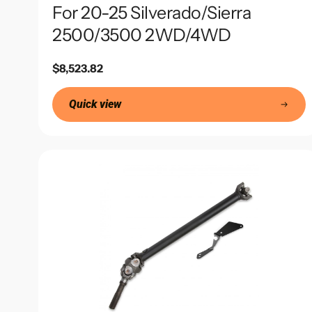
For 20-25 Silverado/Sierra
2500/3500 2WD/4WD
Regular
$8,523.82
price
Quick view