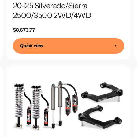
20-25 Silverado/Sierra
2500/3500 2WD/4WD
Regular
$8,673.77
price
Quick view