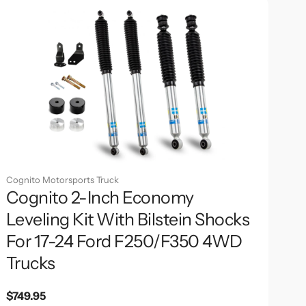
Cognito Motorsports Truck
Cognito 2-Inch Economy
Leveling Kit With Bilstein Shocks
For 17-24 Ford F250/F350 4WD
Trucks
Regular
$749.95