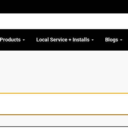
 Products
Local Service + Installs
Blogs