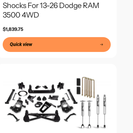
Shocks For 13-26 Dodge RAM
3500 4WD
Regular
$1,839.75
price
Quick view