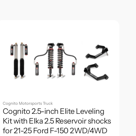
Cognito Motorsports Truck
Cognito 2.5-inch Elite Leveling
Kit with Elka 2.5 Reservoir shocks
for 21-25 Ford F-150 2WD/4WD