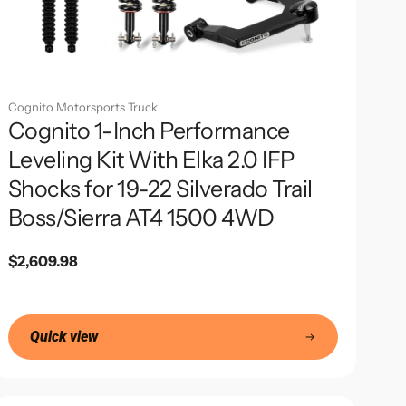
Cognito Motorsports Truck
Cognito 1-Inch Performance
Leveling Kit With Elka 2.0 IFP
Shocks for 19-22 Silverado Trail
Boss/Sierra AT4 1500 4WD
Regular
$2,609.98
price
Quick view