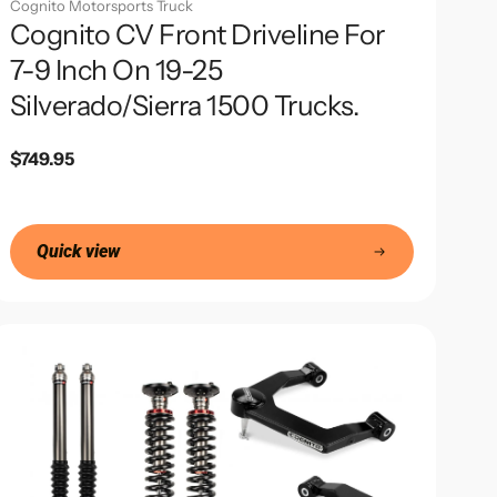
Cognito Motorsports Truck
Cognito CV Front Driveline For
7-9 Inch On 19-25
Silverado/Sierra 1500 Trucks.
Regular
$749.95
price
Quick view