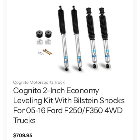
Cognito Motorsports Truck
Cognito 2-Inch Economy
Leveling Kit With Bilstein Shocks
For 05-16 Ford F250/F350 4WD
Trucks
Regular
$709.95