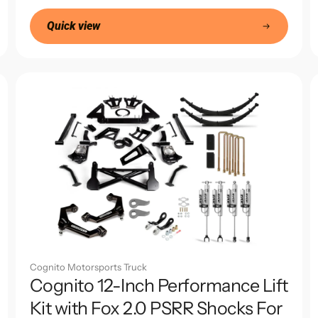
price
Quick view
Cognito Motorsports Truck
Cognito 12-Inch Performance Lift
Kit with Fox 2.0 PSRR Shocks For