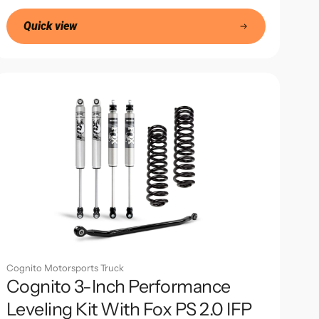
price
Quick view
Cognito Motorsports Truck
Cognito 3-Inch Performance
Leveling Kit With Fox PS 2.0 IFP