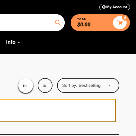
My Account
0
TOTAL
$0.00
Search
Info
Sort by: