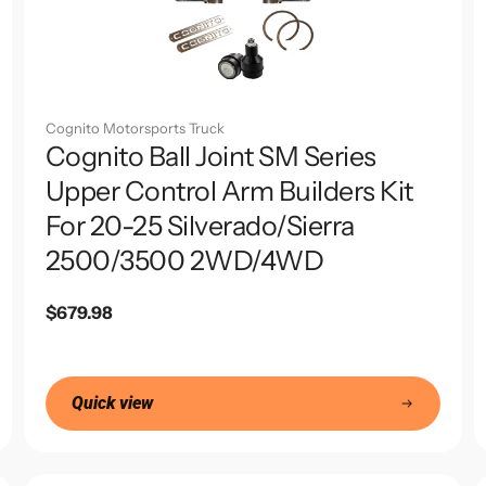
Cognito Motorsports Truck
Cognito Ball Joint SM Series
Upper Control Arm Builders Kit
For 20-25 Silverado/Sierra
2500/3500 2WD/4WD
Regular
$679.98
price
Quick view