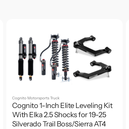
Cognito Motorsports Truck
Cognito 1-Inch Elite Leveling Kit
With Elka 2.5 Shocks for 19-25
Silverado Trail Boss/Sierra AT4