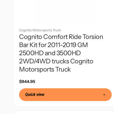
Cognito Motorsports Truck
Cognito Comfort Ride Torsion
Bar Kit for 2011-2019 GM
2500HD and 3500HD
2WD/4WD trucks Cognito
Motorsports Truck
Regular
$944.95
price
Quick view