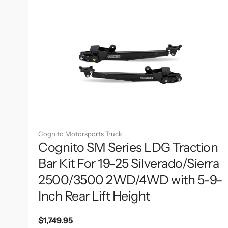
Cognito Motorsports Truck
Cognito SM Series LDG Traction
Bar Kit For 19-25 Silverado/Sierra
2500/3500 2WD/4WD with 5-9-
Inch Rear Lift Height
Regular
$1,749.95