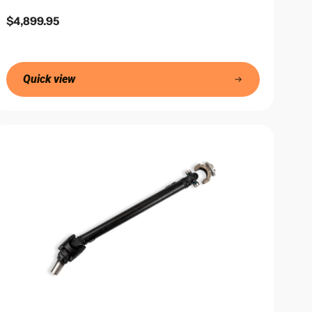
Regular
$4,899.95
price
Quick view