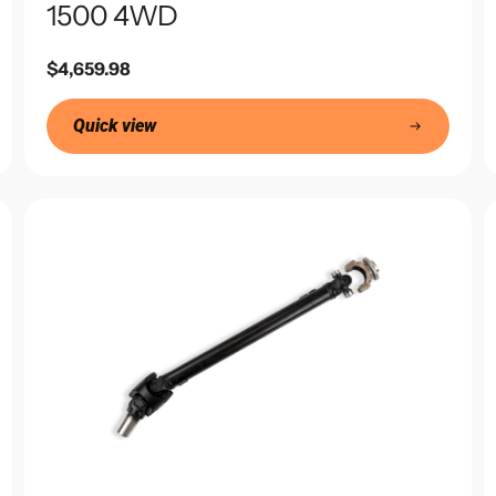
1500 4WD
Regular
$4,659.98
price
Quick view