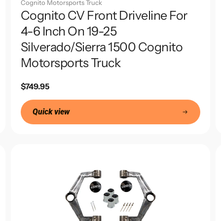
Cognito Motorsports Truck
Cognito CV Front Driveline For
4-6 Inch On 19-25
Silverado/Sierra 1500 Cognito
Motorsports Truck
Regular
$749.95
price
Quick view