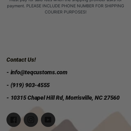
payment. PLEASE INCLUDE PHONE NUMBER FOR SHIPPING
COURIER PURPOSES!
Contact Us!
- info@teqcustoms.com
- (919) 903-4555
- 10315 Chapel Hill Rd, Morrisville, NC 27560
Facebook
Instagram
YouTube