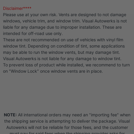
Disclaimer****
Please use at your own risk. Vents are designed to not damage
windows, vehicle trim, and window trim. Visual Autowerks is not
liable for any damage due to improper installation. These are
intended for off-road use only.
These are not recommended on use of vehicles with vinyl film
window tint. Depending on condition of tint, some applications
may be able to run the window vents, but may damage tint.
Visual Autowerks is not liable for any damage to window tint.
To prevent loss of product while installed, we recommend to turn
on "Window Lock" once window vents are in place.
NOTE:
All international orders may need an "importing fee" when
the shipping service is attempting to deliver the package. Visual
Autowerks will not be reliable for those fees, and the customer
must pay for said fees when the shipping provider asks for