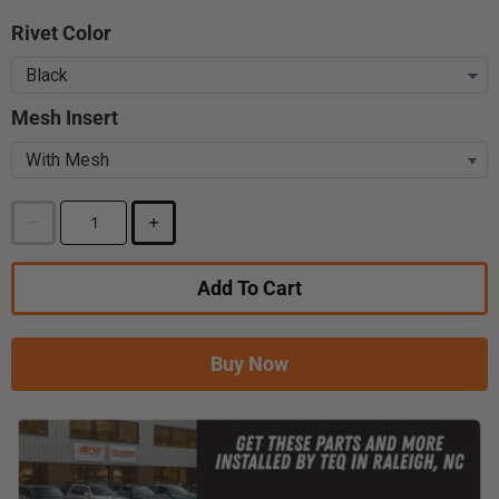
Rivet Color
Mesh Insert
Add To Cart
Buy Now