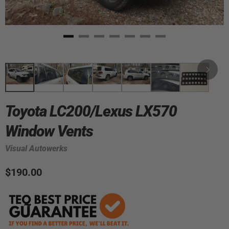
Toyota LC200/Lexus LX570
Window Vents
Visual Autowerks
$190.00