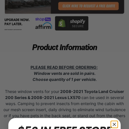
Product Information
PLEASE READ BEFORE ORDERING:
Window vents are sold in pairs.
Choose quantity of 1 per vehicle.
These window vents for your
2008-2021 Toyota Land Cruiser
200 Series & 2008-2021 Lexus LX570
can be used in several
ways. Camping to prevent insects from entering the cabin with
our mesh screen insert, daily driving to eliminate wind turbulence
or if you have pets in the back seat, or stand out from the others
at a show.