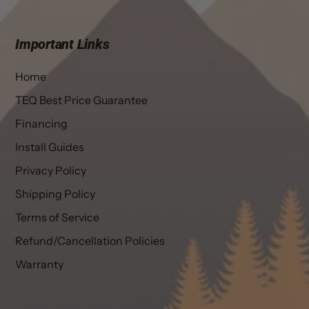
Important Links
Home
TEQ Best Price Guarantee
Financing
Install Guides
Privacy Policy
Shipping Policy
Terms of Service
Refund/Cancellation Policies
Warranty