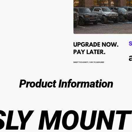
Product Information
LY MOUNT