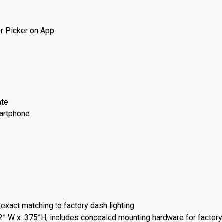
or Picker on App
ate
martphone
 exact matching to factory dash lighting
2” W x .375”H; includes concealed mounting hardware for factory-