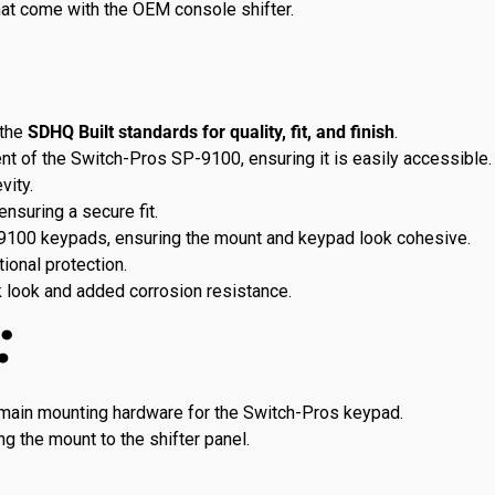
at come with the OEM console shifter.
the
SDHQ Built standards for quality, fit, and finish
.
t of the Switch-Pros SP-9100, ensuring it is easily accessible.
vity.
 ensuring a secure fit.
P-9100 keypads, ensuring the mount and keypad look cohesive.
ional protection.
k look and added corrosion resistance.
:
 main mounting hardware for the Switch-Pros keypad.
ng the mount to the shifter panel.