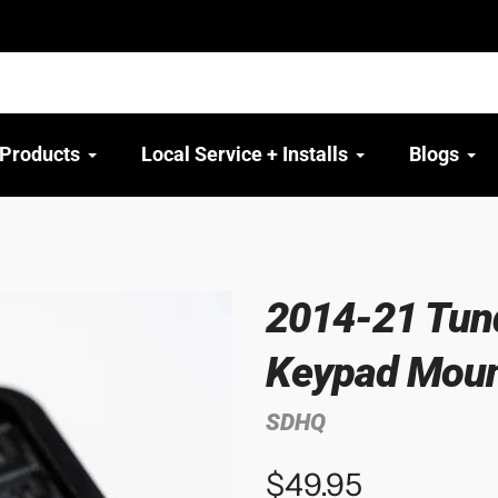
 Products
Local Service + Installs
Blogs
2014-21 Tund
Keypad Mou
SDHQ
$49.95