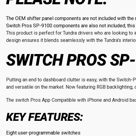
The OEM shifter panel components are not included with the 
Switch Pros SP-9100 components are also not included; this i
This product is perfect for Tundra drivers who are looking t
design ensures it blends seamlessly with the Tundra's interior
SWITCH PROS SP-
Putting an end to dashboard clutter is easy, with the Switc
and versatile on the market. Now featuring RGB backlighting, d
The switch Pros App Compatible with iPhone and Android bas
KEY FEATURES:
Eight user-programmable switches