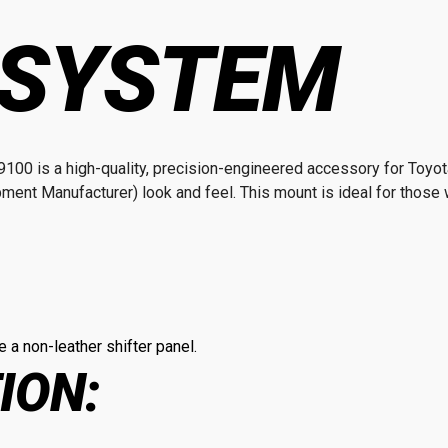
 SYSTEM
100 is a high-quality, precision-engineered accessory for Toyo
pment Manufacturer) look and feel. This mount is ideal for those w
 a non-leather shifter panel.
ION: