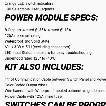
Orange LED switch indicators
100 Selectable User Legends
POWER MODULE SPECS:
8 Outputs: 4 rated @ 35A, 4 rated @ 18A
125A maximum rating
Waterproof and Solid State
6”L x 3”W x .5”H (excluding connectors)
LED Input Status Indicators for easy troubleshooting
Underhood rated 125° to -40°C
KIT ALSO INCLUDES:
11’ of Communication Cable between Switch Panel and Pow
Color Coded Output wires
Wire harness with Waterproof, sealed automotive grade conn
Power Cable with 125A inline fuse
SWITCHES CAN BE PROGR