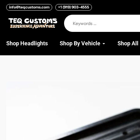
Skip
info@teqcustoms.com
+1 (919) 903-4555
to
content
Shop Headlights
Shop By Vehicle
Shop All