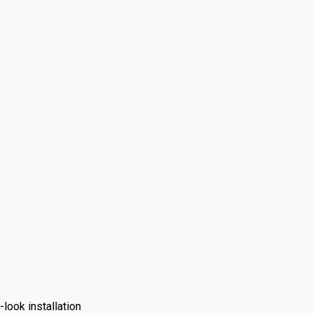
look installation