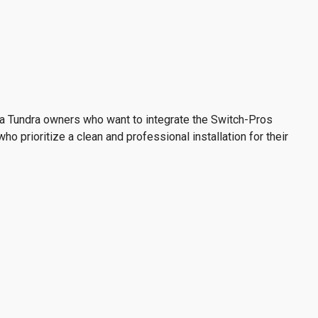
ta Tundra owners who want to integrate the Switch-Pros
ho prioritize a clean and professional installation for their