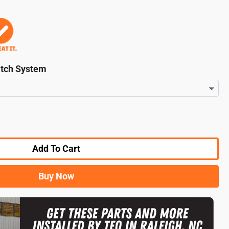
itch System
Add To Cart
Buy Now