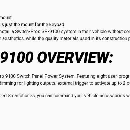
mount.
s just the mount for the keypad.
o install a Switch-Pros SP-9100 system in their vehicle without 
 aesthetics, while the quality materials used in its construction
9100 OVERVIEW:
h-Pro 9100 Switch Panel Power System. Featuring eight user-pro
imming for lighting outputs, external trigger to activate up to 2 
ed Smartphones, you can command your vehicle accessories wit