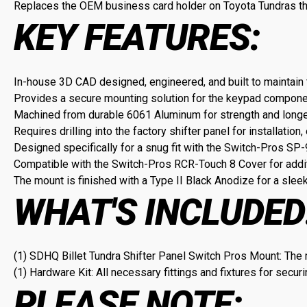
Replaces the OEM business card holder on Toyota Tundras th
KEY FEATURES:
In-house 3D CAD designed, engineered, and built to maintain 
Provides a secure mounting solution for the keypad componen
Machined from durable 6061 Aluminum for strength and longe
Requires drilling into the factory shifter panel for installation,
Designed specifically for a snug fit with the Switch-Pros S
Compatible with the Switch-Pros RCR-Touch 8 Cover for addit
The mount is finished with a Type II Black Anodize for a slee
WHAT'S INCLUDED
(1) SDHQ Billet Tundra Shifter Panel Switch Pros Mount: The
(1) Hardware Kit: All necessary fittings and fixtures for securi
PLEASE NOTE: