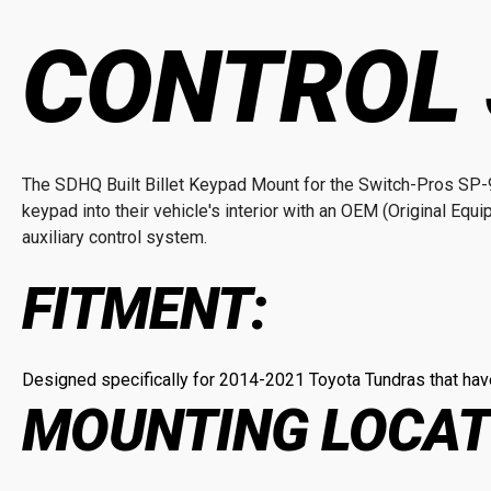
CONTROL
The SDHQ Built Billet Keypad Mount for the Switch-Pros SP-9
keypad into their vehicle's interior with an OEM (Original Equi
auxiliary control system.
FITMENT:
Designed specifically for 2014-2021 Toyota Tundras that have
MOUNTING LOCAT