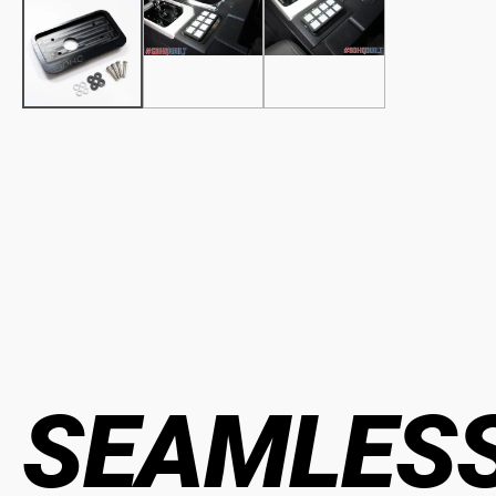
SEAMLESS