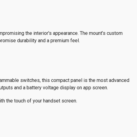
compromising the interior's appearance. The mount’s custom
 promise durability and a premium feel.
grammable switches, this compact panel is the most advanced
outputs and a battery voltage display on app screen.
h the touch of your handset screen.