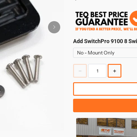
Add SwitchPro 9100 8 Sw