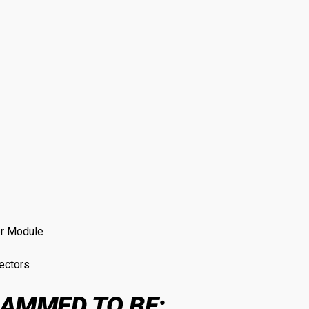
er Module
ectors
AMMED TO BE: