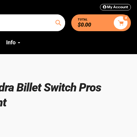
My Account
0
TOTAL
$0.00
Search
Info
ra Billet Switch Pros
nt