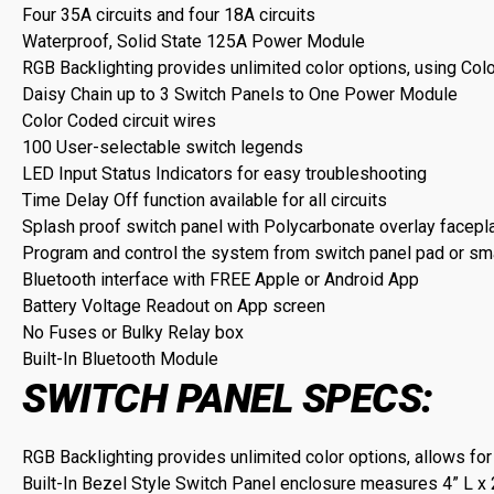
Four 35A circuits and four 18A circuits
Waterproof, Solid State 125A Power Module
RGB Backlighting provides unlimited color options, using Col
Daisy Chain up to 3 Switch Panels to One Power Module
Color Coded circuit wires
100 User-selectable switch legends
LED Input Status Indicators for easy troubleshooting
Time Delay Off function available for all circuits
Splash proof switch panel with Polycarbonate overlay facepl
Program and control the system from switch panel pad or s
Bluetooth interface with FREE Apple or Android App
Battery Voltage Readout on App screen
No Fuses or Bulky Relay box
Built-In Bluetooth Module
SWITCH PANEL SPECS:
RGB Backlighting provides unlimited color options, allows for
Built-In Bezel Style Switch Panel enclosure measures 4” L x 