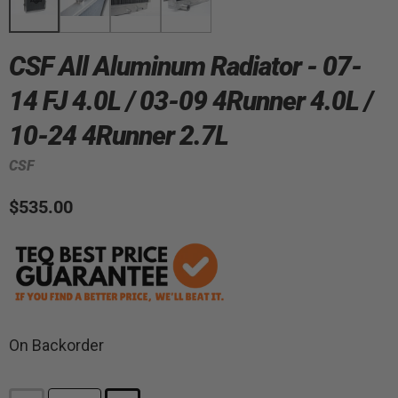
CSF All Aluminum Radiator - 07-
14 FJ 4.0L / 03-09 4Runner 4.0L /
10-24 4Runner 2.7L
CSF
$535.00
On Backorder