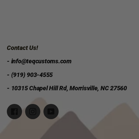
Contact Us!
- info@teqcustoms.com
- (919) 903-4555
- 10315 Chapel Hill Rd, Morrisville, NC 27560
Facebook
Instagram
YouTube