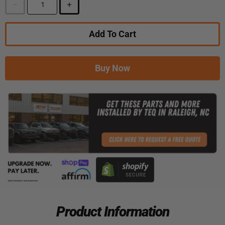
Add To Cart
Buy Now
Product Information