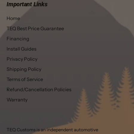
Important Links
Home
TEQ Best Price Guarantee
Financing
Install Guides
Privacy Policy
Shipping Policy
Terms of Service
Refund/Cancellation Policies
Warranty
TEQ Customs is an independent automotive