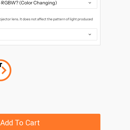
jector lens. It does not affect the pattern of light produced
Add To Cart