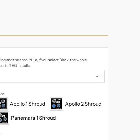
ing and the shroud. i.e, if you select Black, the whole
 parts TEQ installs.
ons
Apollo 1 Shroud
Apollo 2 Shroud
Panemara 1 Shroud
d