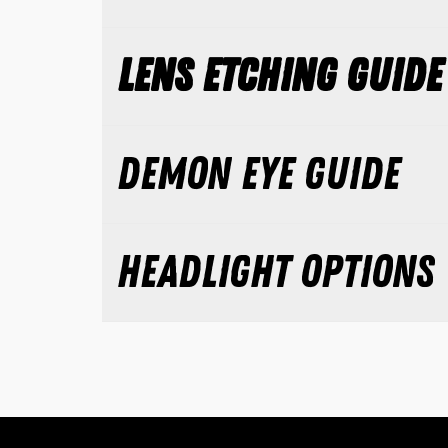
LENS ETCHING GUIDE
DEMON EYE GUIDE
HEADLIGHT OPTIONS 