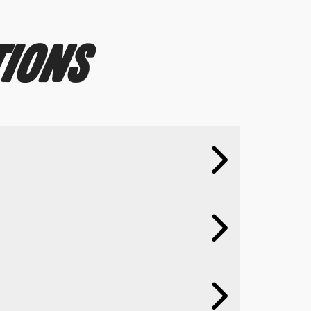
TIONS