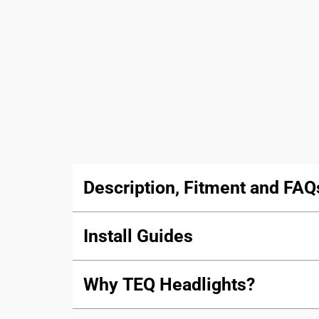
Description, Fitment and FAQ
Install Guides
Why TEQ Headlights?