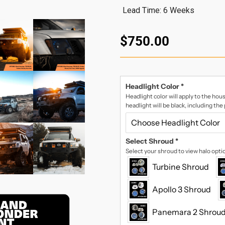
Lead Time: 6 Weeks
$750.00
Headlight Color
*
Headlight color will apply to the hous
headlight will be black, including the
Select Shroud
*
Select your shroud to view halo opti
Turbine Shroud
Apollo 3 Shroud
Panemara 2 Shrou