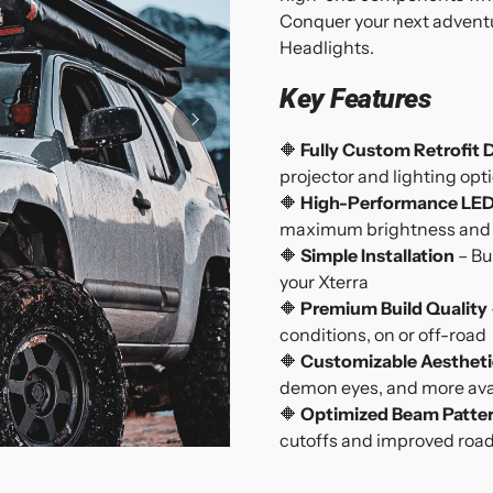
Conquer your next adventu
Headlights.
Key Features
🔶
Fully Custom Retrofit 
projector and lighting opt
🔶
High-Performance LED
maximum brightness and e
🔶
Simple Installation
– Bu
your Xterra
🔶
Premium Build Quality
conditions, on or off-road
🔶
Customizable Aestheti
demon eyes, and more ava
🔶
Optimized Beam Patte
cutoffs and improved road v