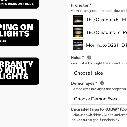
Projector
*
All main projectors include a low an
TEQ Customs BiLED
TEQ Customs Tri-Pr
Morimoto D2S HID 
Halos
*
Rear Halos backlight the shroud. Fron
Demon Eyes
*
Demon eyes backlight the projector 
Upgrade Halos to RGBW? (Co
Halos are switchback (white and ambe
include turn signal functionality