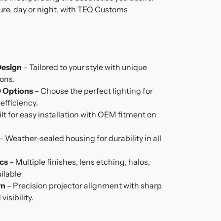
re, day or night, with TEQ Customs
Design
– Tailored to your style with unique
ions.
 Options
– Choose the perfect lighting for
fficiency.
ilt for easy installation with OEM fitment on
– Weather-sealed housing for durability in all
cs
– Multiple finishes, lens etching, halos,
ilable
rn
– Precision projector alignment with sharp
isibility.