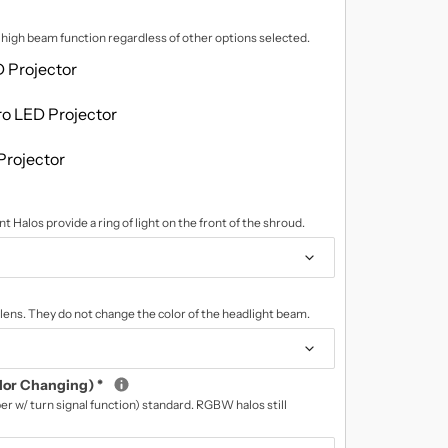
d high beam function regardless of other options selected.
 Projector
o LED Projector
Projector
t Halos provide a ring of light on the front of the shroud.
lens. They do not change the color of the headlight beam.
lor Changing)
*
r w/ turn signal function) standard. RGBW halos still