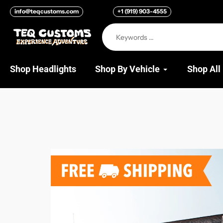
Skip
info@teqcustoms.com
+1 (919) 903-4555
to
content
Shop Headlights
Shop By Vehicle
Shop All