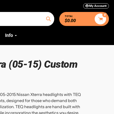
My Account
0
TOTAL
$0.00
Search
Info
ra (05-15) Custom
05-2015 Nissan Xterra headlights with TEQ
hts, designed for those who demand both
zation. TEQ headlights are hand built with
 incorporating the aesthetics you desire.