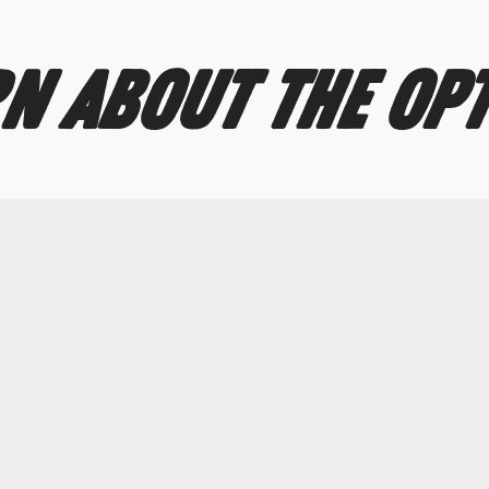
N ABOUT THE OP