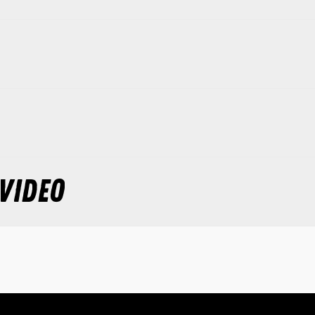
VIDEO