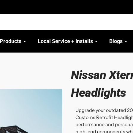
 Products
Local Service + Installs
Blogs
Nissan Xter
Headlights
Upgrade your outdated 20
Customs Retrofit Headlig
performance and personali
high-end components while