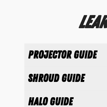
LEAR
PROJECTOR GUIDE
SHROUD GUIDE
HALO GUIDE