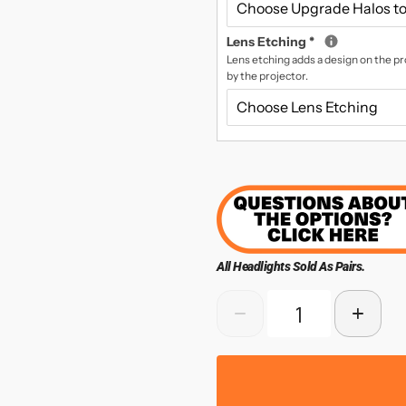
Lens Etching
*
Lens etching adds a design on the pro
by the projector.
All Headlights Sold As Pairs.