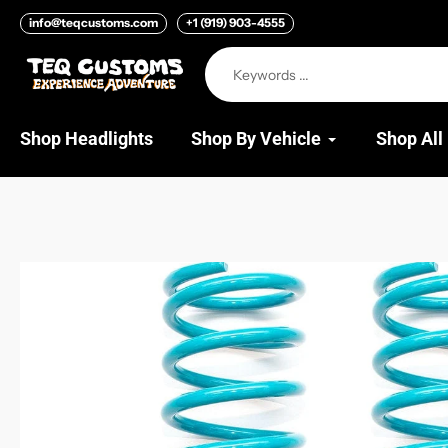
Skip
info@teqcustoms.com
+1 (919) 903-4555
to
content
Shop Headlights
Shop By Vehicle
Shop All