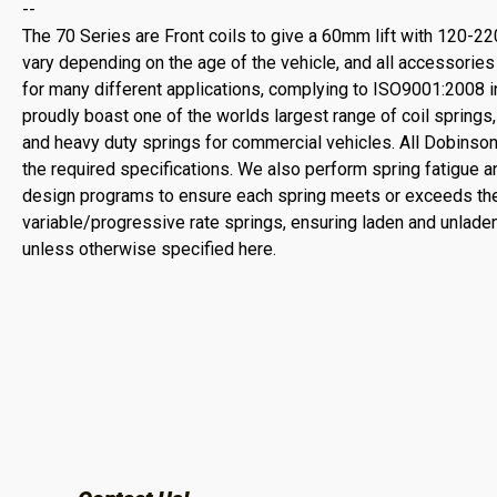
--
The 70 Series are Front coils to give a 60mm lift with 120-22
vary depending on the age of the vehicle, and all accessorie
for many different applications, complying to ISO9001:2008 int
proudly boast one of the worlds largest range of coil spring
and heavy duty springs for commercial vehicles. All Dobinso
the required specifications. We also perform spring fatigue an
design programs to ensure each spring meets or exceeds the
variable/progressive rate springs, ensuring laden and unladen
unless otherwise specified here.