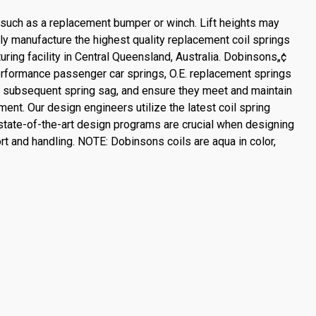
, such as a replacement bumper or winch. Lift heights may
ly manufacture the highest quality replacement coil springs
uring facility in Central Queensland, Australia. Dobinsons„¢
performance passenger car springs, O.E. replacement springs
e subsequent spring sag, and ensure they meet and maintain
ent. Our design engineers utilize the latest coil spring
tate-of-the-art design programs are crucial when designing
rt and handling. NOTE: Dobinsons coils are aqua in color,