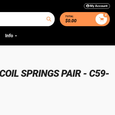
My Account
0
TOTAL
$0.00
Search
Info
OIL SPRINGS PAIR - C59-