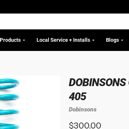
 Products
Local Service + Installs
Blogs
DOBINSONS C
405
Dobinsons
$300.00