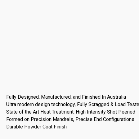
Fully Designed, Manufactured, and Finished In Australia
Ultra modern design technology, Fully Scragged & Load Test
State of the Art Heat Treatment, High Intensity Shot Peened
Formed on Precision Mandrels, Precise End Configurations
Durable Powder Coat Finish