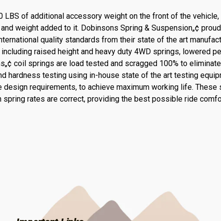
0 LBS of additional accessory weight on the front of the vehicle
s and weight added to it. Dobinsons Spring & Suspension„¢ proud
ernational quality standards from their state of the art manufact
s, including raised height and heavy duty 4WD springs, lowered 
ns„¢ coil springs are load tested and scragged 100% to eliminat
d hardness testing using in-house state of the art testing equipm
 design requirements, to achieve maximum working life. These s
 spring rates are correct, providing the best possible ride comfo