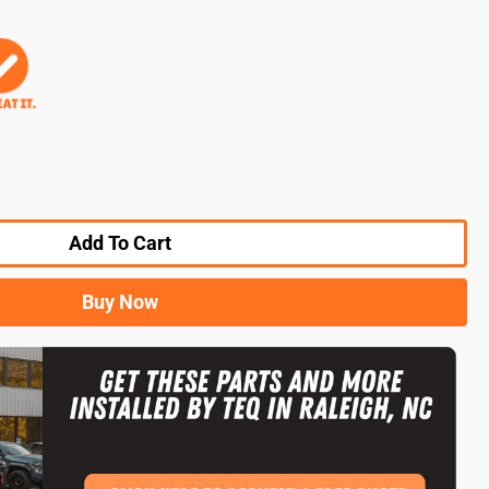
Add To Cart
Buy Now