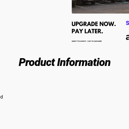
Product Information
ed