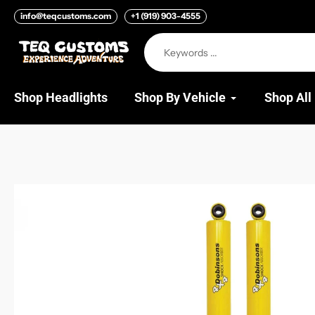
Skip
info@teqcustoms.com
+1 (919) 903-4555
to
content
Shop Headlights
Shop By Vehicle
Shop All