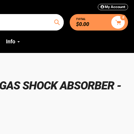
My Account
0
TOTAL
$0.00
Search
Info
GAS SHOCK ABSORBER -