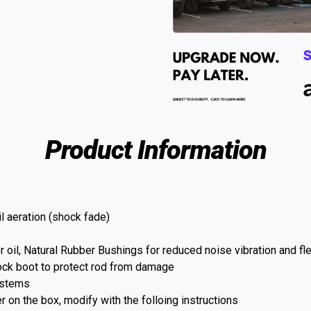
Product Information
l aeration (shock fade)
l, Natural Rubber Bushings for reduced noise vibration and flex
ock boot to protect rod from damage
ystems
r on the box, modify with the folloing instructions