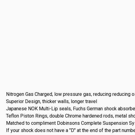
Nitrogen Gas Charged, low pressure gas, reducing reducing oi
Superior Design, thicker walls, longer travel
Japanese NOK Multi-Lip seals, Fuchs German shock absorber oi
Teflon Piston Rings, double Chrome hardened rods, metal sh
Matched to compliment Dobinsons Complete Suspension S
If your shock does not have a "D" at the end of the part numbe