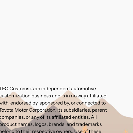
TEQ Customs is an independent automotive
customization business and is in no way affiliated
with, endorsed by, sponsored by, or connected to
Toyota Motor Corporation, its subsidiaries, parent
companies, or any of its affiliated entities. All
product names, logos, brands, and trademarks
belong to their respective owners. Use of these