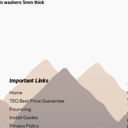
6mm washers 5mm thick
Important Links
Home
TEQ Best Price Guarantee
Financing
Install Guides
Privacy Policy