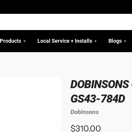
 Products
Local Service + Installs
Blogs
DOBINSONS 
GS43-784D
Dobinsons
$310.00