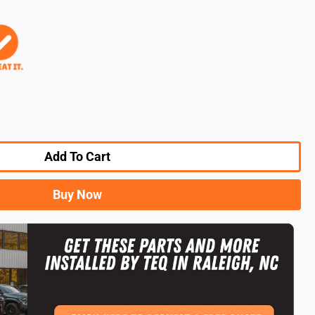
Add To Cart
Buy Now