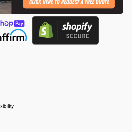
ibility