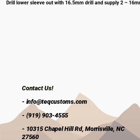
Drill lower sleeve out with 16.5mm drill and supply 2 – 1
Contact Us!
- info@teqcustoms.com
- (919) 903-4555
- 10315 Chapel Hill Rd, Morrisville, NC
27560