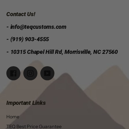
Contact Us!
- info@teqcustoms.com
- (919) 903-4555
- 10315 Chapel Hill Rd, Morrisville, NC 27560
Facebook
Instagram
YouTube
Important Links
Home
TEQ Best Price Guarantee