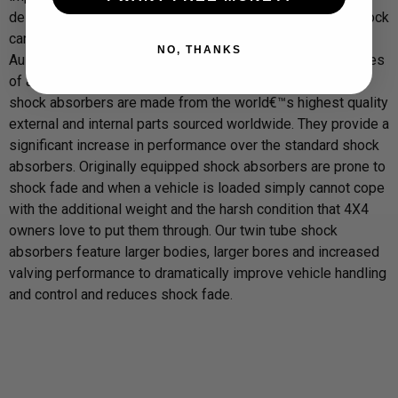
design and manufacturing process. This ensures every shock
can withstand the blistering heat and corrugations of the
NO, THANKS
Australian outback right through to the subzero temperatures
of a Russian winter. Our Twin Tube Nitrogen Gas charged
shock absorbers are made from the world€™s highest quality
external and internal parts sourced worldwide. They provide a
significant increase in performance over the standard shock
absorbers. Originally equipped shock absorbers are prone to
shock fade and when a vehicle is loaded simply cannot cope
with the additional weight and the harsh condition that 4X4
owners love to put them through. Our twin tube shock
absorbers feature larger bodies, larger bores and increased
valving performance to dramatically improve vehicle handling
and control and reduces shock fade.