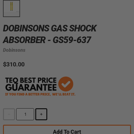
DOBINSONS GAS SHOCK
ABSORBER - GS59-637
Dobinsons
$310.00
Add To Cart