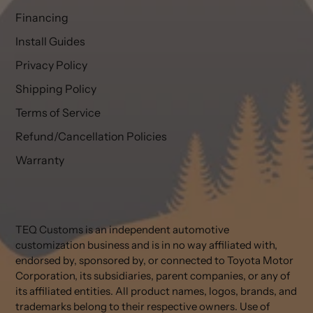
Financing
Install Guides
Privacy Policy
Shipping Policy
Terms of Service
Refund/Cancellation Policies
Warranty
TEQ Customs is an independent automotive
customization business and is in no way affiliated with,
endorsed by, sponsored by, or connected to Toyota Motor
Corporation, its subsidiaries, parent companies, or any of
its affiliated entities. All product names, logos, brands, and
trademarks belong to their respective owners. Use of