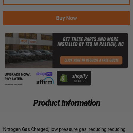
Buy Now
Product Information
Nitrogen Gas Charged, low pressure gas, reducing reducing