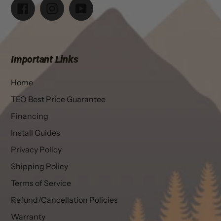
Facebook
Instagram
YouTube
Important Links
Home
TEQ Best Price Guarantee
Financing
Install Guides
Privacy Policy
Shipping Policy
Terms of Service
Refund/Cancellation Policies
Warranty