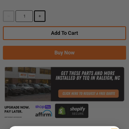
Add To Cart
Buy Now