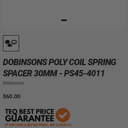
DOBINSONS POLY COIL SPRING
SPACER 30MM - PS45-4011
Dobinsons
$60.00