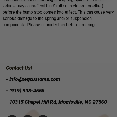
vehicle may cause "coil bind" (all coils closed together)
before the bump stop comes into effect. This can cause very
serious damage to the spring and/or suspension
components. Please consider this before ordering.
Contact Us!
- info@teqcustoms.com
- (919) 903-4555
- 10315 Chapel Hill Rd, Morrisville, NC 27560