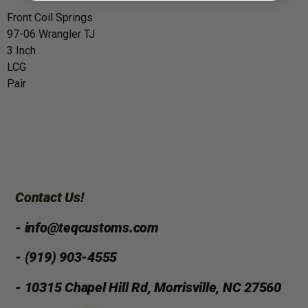
Front Coil Springs
97-06 Wrangler TJ
3 Inch
LCG
Pair
Contact Us!
- info@teqcustoms.com
- (919) 903-4555
- 10315 Chapel Hill Rd, Morrisville, NC 27560