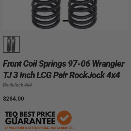
Front Coil Springs 97-06 Wrangler
TJ 3 Inch LCG Pair RockJock 4x4
RockJock 4x4
$284.00