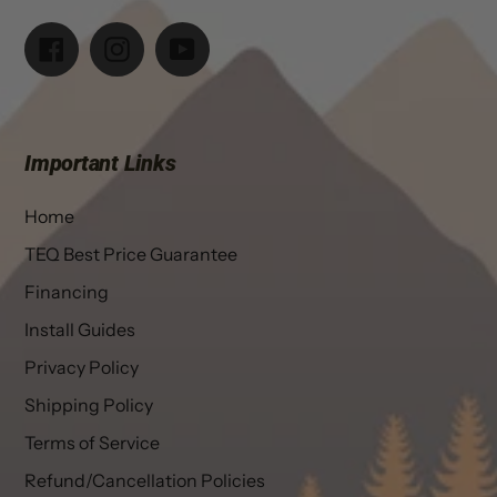
Facebook
Instagram
YouTube
Important Links
Home
TEQ Best Price Guarantee
Financing
Install Guides
Privacy Policy
Shipping Policy
Terms of Service
Refund/Cancellation Policies