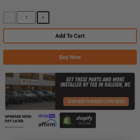
Add To Cart
Buy Now