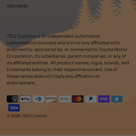
Warranty
TEQ Customs is an independent automotive
customization business and is in no way affiliated with,
endorsed by, sponsored by, or connected to Toyota Motor
Corporation, its subsidiaries, parent companies, or any of
its affiliated entities. All product names, logos, brands, and
trademarks belong to their respective owners. Use of
these names does not imply any affiliation or
endorsement.
Payment
methods
© 2026,
TEQ Customs