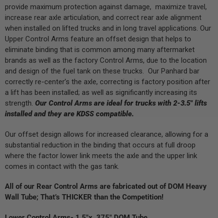
provide maximum protection against damage, maximize travel,
increase rear axle articulation, and correct rear axle alignment
when installed on lifted trucks and in long travel applications. Our
Upper Control Arms feature an offset design that helps to
eliminate binding that is common among many aftermarket
brands as well as the factory Control Arms, due to the location
and design of the fuel tank on these trucks. Our Panhard bar
correctly re-center’s the axle, correcting is factory position after
a lift has been installed; as well as significantly increasing its
strength.
Our Control Arms are ideal for trucks with 2-3.5″ lifts
installed and they are KDSS compatible.
Our offset design allows for increased clearance, allowing for a
substantial reduction in the binding that occurs at full droop
where the factor lower link meets the axle and the upper link
comes in contact with the gas tank.
All of our Rear Control Arms are fabricated out of DOM Heavy
Wall Tube; That’s THICKER than the Competition!
Lower Control Arms- 1.5″x .375″ DOM Tube