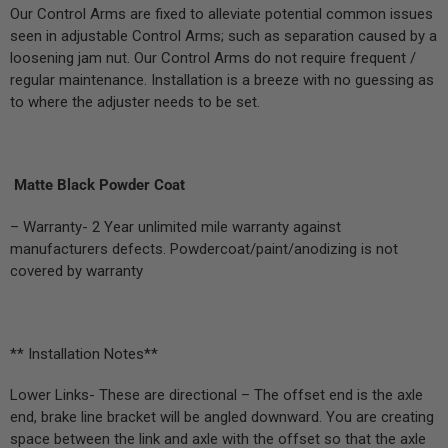
Our Control Arms are fixed to alleviate potential common issues
seen in adjustable Control Arms; such as separation caused by a
loosening jam nut. Our Control Arms do not require frequent /
regular maintenance. Installation is a breeze with no guessing as
to where the adjuster needs to be set.
Matte Black Powder Coat
– Warranty- 2 Year unlimited mile warranty against
manufacturers defects. Powdercoat/paint/anodizing is not
covered by warranty
** Installation Notes**
Lower Links- These are directional – The offset end is the axle
end, brake line bracket will be angled downward. You are creating
space between the link and axle with the offset so that the axle