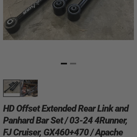
HD Offset Extended Rear Link and
Panhard Bar Set / 03-24 4Runner,
FJ Cruiser, GX460+470 / Apache