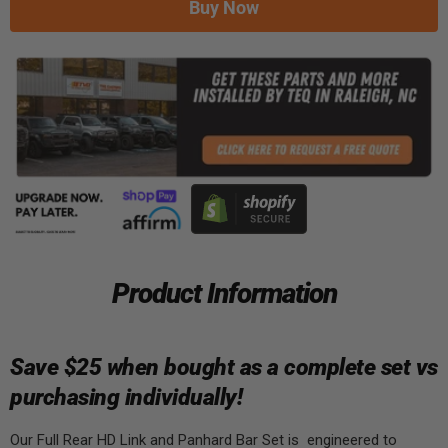
Buy Now
Product Information
Save $25 when bought as a complete set vs
purchasing individually!
Our Full Rear HD Link and Panhard Bar Set is engineered to