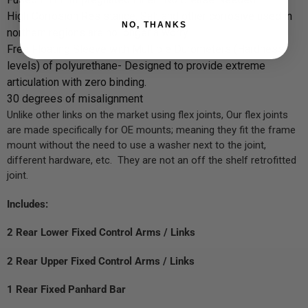
High Corrosion Resistance, Salt and other corrosive used in
NO, THANKS
northern regions are no longer a worry.
Free Floating Sleeve with Multiple Durometers (Hardness
levels) of polyurethane- Designed to provide extreme
articulation with zero binding.
30 degrees of misalignment
Unlike other links on the market using flex joints, Our flex joints
are made specifically for OE mounts; meaning they fit the frame
mount without the need to use a washer next to the joint,
different hardware, etc. They are not an off the shelf retrofitted
joint.
Includes:
2 Rear Lower Fixed Control Arms / Links
2 Rear Upper Fixed Control Arms / Links
1 Rear Fixed Panhard Bar