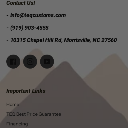
Contact Us!
- info@teqcustoms.com
- (919) 903-4555
- 10315 Chapel Hill Rd, Morrisville, NC 27560
Facebook
Instagram
YouTube
Important Links
Home
TEQ Best Price Guarantee
Financing