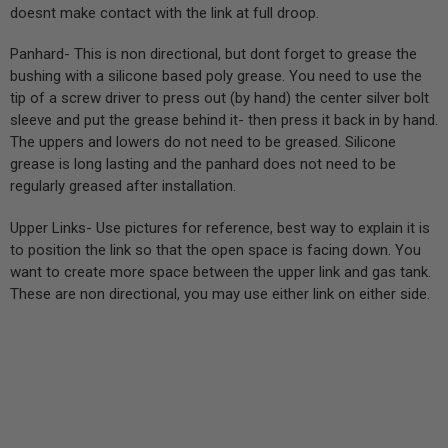
doesnt make contact with the link at full droop.
Panhard- This is non directional, but dont forget to grease the
bushing with a silicone based poly grease. You need to use the
tip of a screw driver to press out (by hand) the center silver bolt
sleeve and put the grease behind it- then press it back in by hand.
The uppers and lowers do not need to be greased. Silicone
grease is long lasting and the panhard does not need to be
regularly greased after installation.
Upper Links- Use pictures for reference, best way to explain it is
to position the link so that the open space is facing down. You
want to create more space between the upper link and gas tank.
These are non directional, you may use either link on either side.