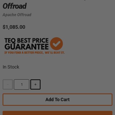
Offroad
Apache Offroad
$1,085.00
In Stock
Add To Cart