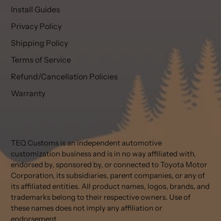
Install Guides
Privacy Policy
Shipping Policy
Terms of Service
Refund/Cancellation Policies
Warranty
TEQ Customs is an independent automotive
customization business and is in no way affiliated with,
endorsed by, sponsored by, or connected to Toyota Motor
Corporation, its subsidiaries, parent companies, or any of
its affiliated entities. All product names, logos, brands, and
trademarks belong to their respective owners. Use of
these names does not imply any affiliation or
endorsement.