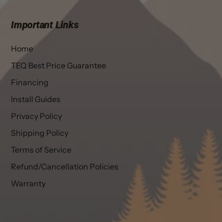
Important Links
Home
TEQ Best Price Guarantee
Financing
Install Guides
Privacy Policy
Shipping Policy
Terms of Service
Refund/Cancellation Policies
Warranty