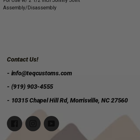
For Use w/ 2 1/2 Inch Johnny Joint
Assembly/Disassembly
Contact Us!
- info@teqcustoms.com
- (919) 903-4555
- 10315 Chapel Hill Rd, Morrisville, NC 27560
Facebook
Instagram
YouTube