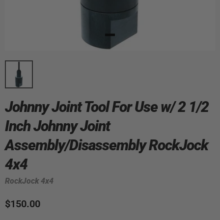
Johnny Joint Tool For Use w/ 2 1/2
Inch Johnny Joint
Assembly/Disassembly RockJock
4x4
RockJock 4x4
$150.00