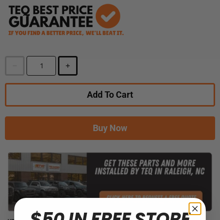
Add To Cart
Buy Now
$50 IN FREE STORE