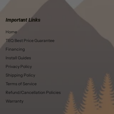
Important Links
Home
TEQ Best Price Guarantee
Financing
Install Guides
Privacy Policy
Shipping Policy
Terms of Service
Refund/Cancellation Policies
Warranty