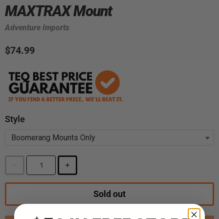
MAXTRAX Mount
Adventure Imports
$74.99
Style
Sold out