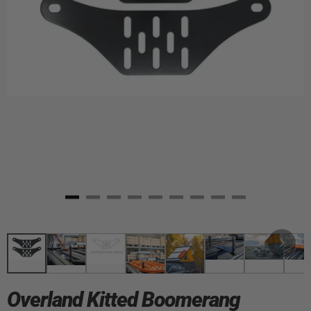
Overland Kitted Boomerang