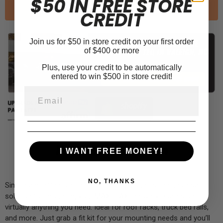
$50 IN FREE STORE
Sold out
CREDIT
Join us for $50 in store credit on your first order
of $400 or more
Plus, use your credit to be automatically
entered to win $500 in store credit!
Product Information
I WANT FREE MONEY!
NO, THANKS
Simple and effective, the Boomerang Mount is the universal
solution for mounting your MAXTRAX recovery Boards on
virtually anything you need. Ideal for roof racks, truck bed rails,
and more. Just grab a fit kit for your mounting needs and you’ll