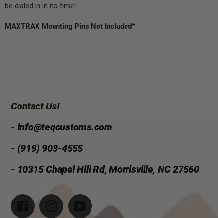
be dialed in in no time!
MAXTRAX Mounting Pins Not Included*
Contact Us!
- info@teqcustoms.com
- (919) 903-4555
- 10315 Chapel Hill Rd, Morrisville, NC 27560
Facebook
Instagram
YouTube