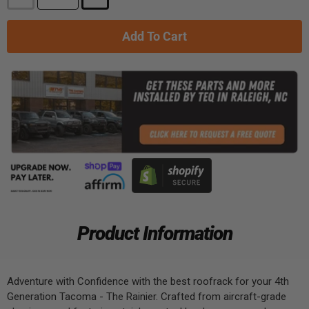
Add To Cart
Product Information
Adventure with Confidence with the best roofrack for your 4th
Generation Tacoma - The Rainier. Crafted from aircraft-grade