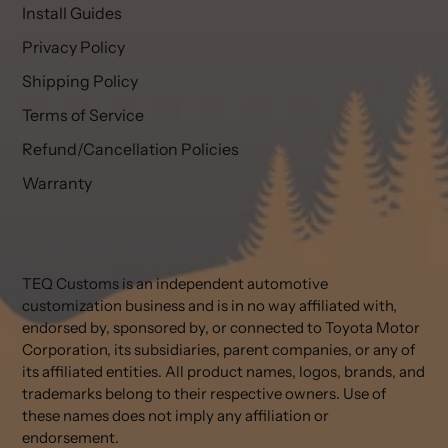
Install Guides
Privacy Policy
Shipping Policy
Terms of Service
Refund/Cancellation Policies
Warranty
TEQ Customs is an independent automotive
customization business and is in no way affiliated with,
endorsed by, sponsored by, or connected to Toyota Motor
Corporation, its subsidiaries, parent companies, or any of
its affiliated entities. All product names, logos, brands, and
trademarks belong to their respective owners. Use of
these names does not imply any affiliation or
endorsement.