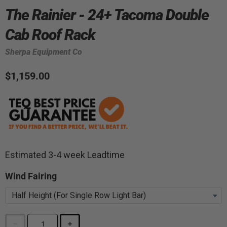
The Rainier - 24+ Tacoma Double
Cab Roof Rack
Sherpa Equipment Co
$1,159.00
Estimated 3-4 week Leadtime
Wind Fairing