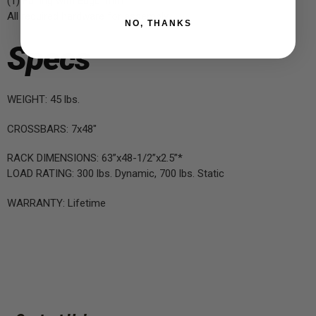
(1) Fairing with Edge Trim
All required hardware for assembly
NO, THANKS
Specs
WEIGHT: 45 lbs.
CROSSBARS: 7x48"
RACK DIMENSIONS: 63”x48-1/2”x2.5”*
LOAD RATING: 300 lbs. Dynamic, 700 lbs. Static
WARRANTY: Lifetime