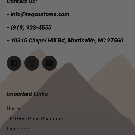
Contact Us!
- info@teqcustoms.com
- (919) 903-4555
- 10315 Chapel Hill Rd, Morrisville, NC 27560
Facebook
Instagram
YouTube
Important Links
Home
TEQ Best Price Guarantee
Financing