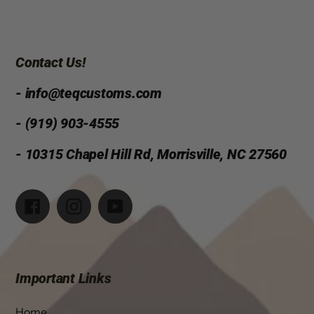
Contact Us!
- info@teqcustoms.com
- (919) 903-4555
- 10315 Chapel Hill Rd, Morrisville, NC 27560
Facebook
Instagram
YouTube
Important Links
Home