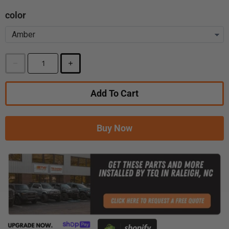
color
Add To Cart
Buy Now