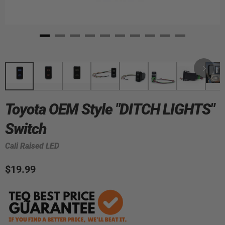
Toyota OEM Style "DITCH LIGHTS"
Switch
Cali Raised LED
$19.99