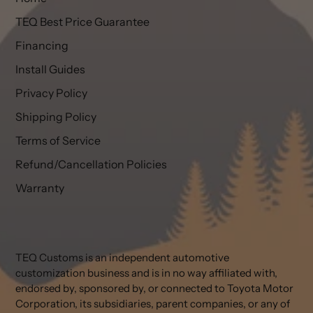
TEQ Best Price Guarantee
Financing
Install Guides
Privacy Policy
Shipping Policy
Terms of Service
Refund/Cancellation Policies
Warranty
TEQ Customs is an independent automotive
customization business and is in no way affiliated with,
endorsed by, sponsored by, or connected to Toyota Motor
Corporation, its subsidiaries, parent companies, or any of