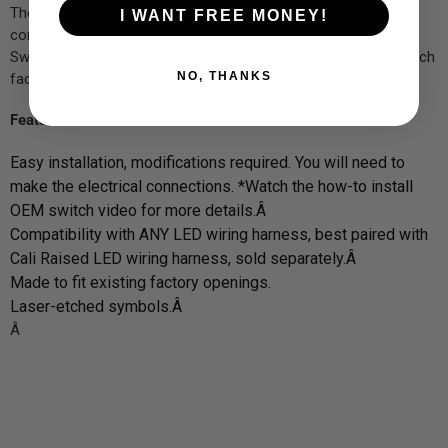
These switches are made out of heavy-duty ABS plastic and
I WANT FREE MONEY!
come in matte black - the same color as standard OEM
Switches.Â All symbols are laser etched directly onto the switch
NO, THANKS
face.
Features
Easy installation, modifications required. You will need to
make the electrical connections. *Watch the how-to install
OEM switch video for more details.Â
Compatibility with ANY LED wiring harness, best paired with
Cali Raised LED wiring harness, sold separately.Â
Made to fit existing factory openings.
Laser-etched symbols.Â
Â